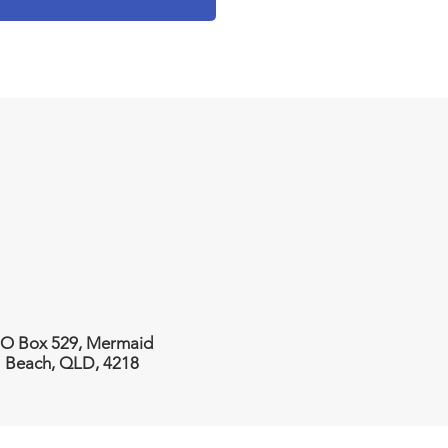
O Box 529, Mermaid
Beach, QLD, 4218