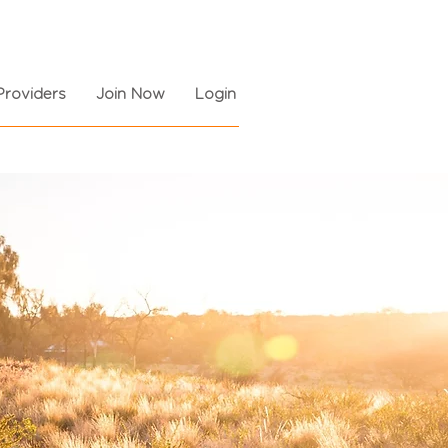
Providers
Join Now
Login