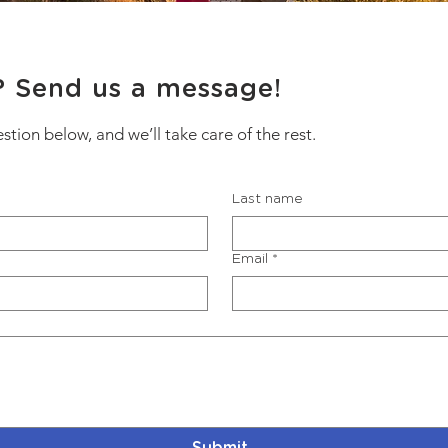
? Send us a message!
estion below, and we’ll take care of the rest.
Last name
Email
*