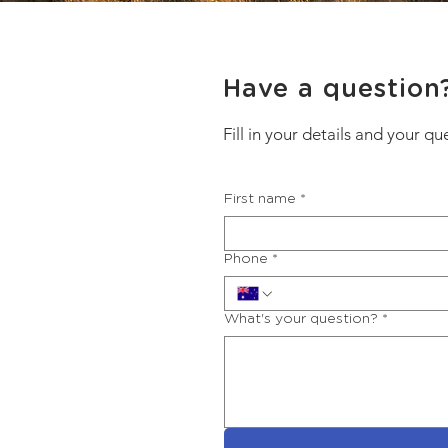
Have a question
Fill in your details and your qu
First name
*
Phone
*
What's your question?
*