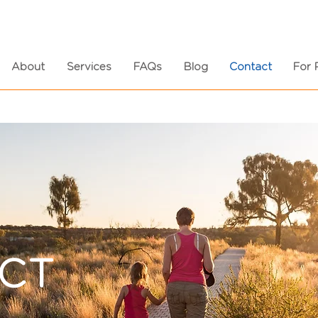
About
Services
FAQs
Blog
Contact
For 
CT