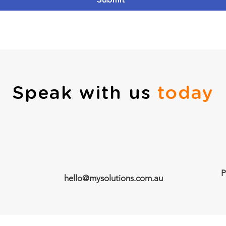
Submit
Speak with us
today
P
hello@mysolutions.com.au