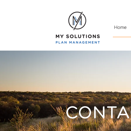
Home
CONTA