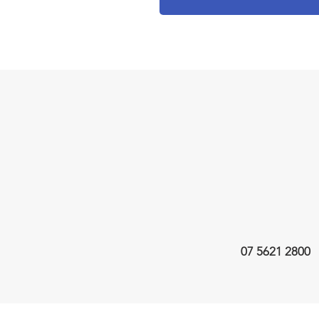
07 5621 2800